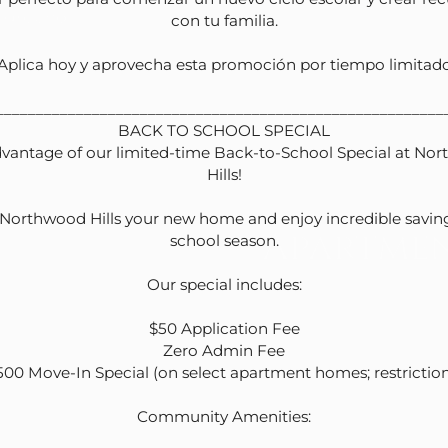
yground
con tu familia.

¡Aplica hoy y aprovecha esta promoción por tiempo limitado!
_________________________________________________________
BACK TO SCHOOL SPECIAL

vantage of our limited-time Back-to-School Special at Nor
Hills!

orthwood Hills your new home and enjoy incredible savings
Apartmen
school season.

Our special includes:

$50 Application Fee

Zero Admin Fee

500 Move-In Special (on select apartment homes; restrictions
Community Amenities:
