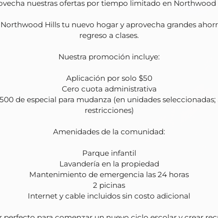
ovecha nuestras ofertas por tiempo limitado en Northwood Hi
Northwood Hills tu nuevo hogar y aprovecha grandes ahorro
regreso a clases.

Nuestra promoción incluye:

Aplicación por solo $50

Cero cuota administrativa

500 de especial para mudanza (en unidades seleccionadas; a
restricciones)

Amenidades de la comunidad:

Parque infantil

site Maintenance
Lavandería en la propiedad

site Professional
Mantenimiento de emergencia las 24 horas

nagement
2 picinas

Internet y cable incluidos sin costo adicional

 Friendly
nic Area
r perfecto para comenzar un nuevo ciclo escolar y crear rec