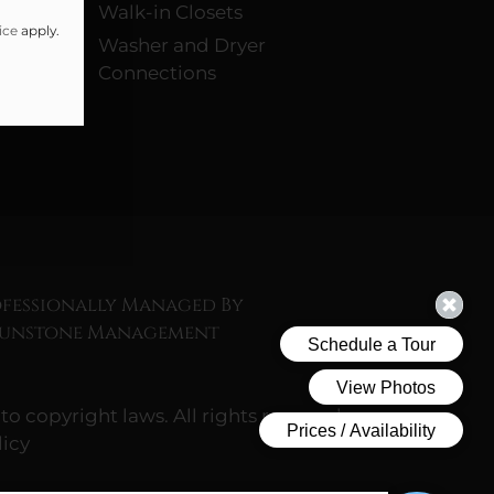
Walk-in Closets
ice
apply.
Washer and Dryer
Connections
fessionally Managed By
Sunstone Management
to copyright laws. All rights reserved.
icy