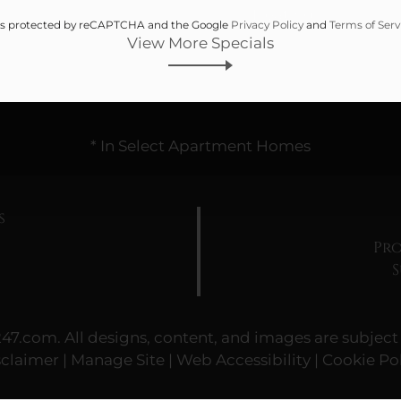
Heating
e is protected by reCAPTCHA and the Google
Privacy Policy
and
Terms of Serv
View More Specials
* In Select Apartment Homes
s
Pro
247.com
. All designs, content, and images are subject 
sclaimer
|
Manage Site
|
Web Accessibility
|
Cookie Pol