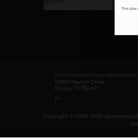
This sit
Northwood Hills Apartment
13980 Peyton Drive
Dallas,
TX
75240
P:
Copyright © 2000-2026
Apartments
Di