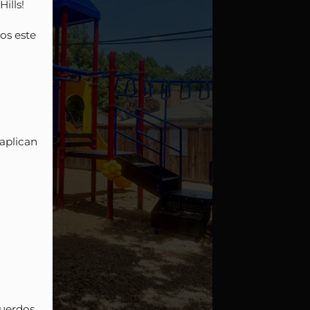
lls!

s este 
plican 
uerdos 