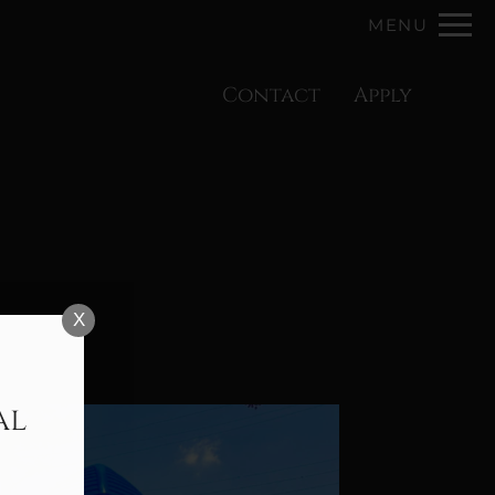
Remove this option from view
MENU
 HERE TO VIEW.
Contact
Apply
X
al