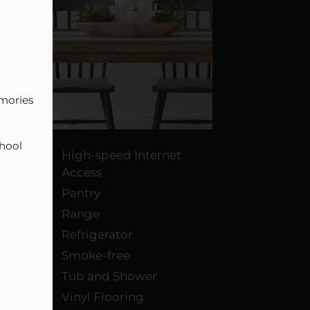
mories 
hool 
High-speed Internet
Access
Pantry
Range
Refrigerator
Smoke-free
Tub and Shower
Vinyl Flooring
s