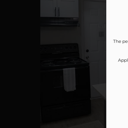
The pe
Appl