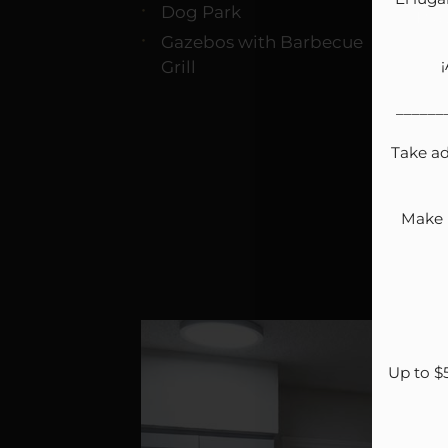
Dog Park
Pla
Gazebos with Barbecue
Grill
______
Take ad
Make N
Up to $