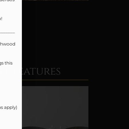


______

thwood 
 this 
t Features
 apply)
