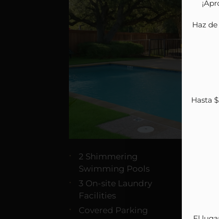
¡Apr
Haz de 
Hasta $
2 Shimmering
On-
Swimming Pools
On-
3 On-site Laundry
Ma
Facilities
Pet
Covered Parking
Pic
El luga