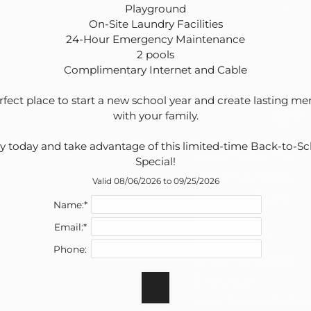
Playground

On-Site Laundry Facilities

24-Hour Emergency Maintenance

2 pools

Complimentary Internet and Cable

rfect place to start a new school year and create lasting me
with your family.

y today and take advantage of this limited-time Back-to-Sc
Air Conditioning
Special!
Balcony or Patio
Valid 08/06/2026 to 09/25/2026
Carpeted Floors
Name:*
Ceiling Fans
Email:*
Dining Room
Phone:
Disability Access
Fireplace*
Granite Countertop