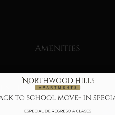
LE VERSION OF THIS SITE AVAILABLE. CLICK
Amenities
nities
ack to school move- in speci
ESPECIAL DE REGRESO A CLASES
